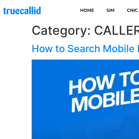
HOME
SIM
CNIC
Category:
CALLER
How to Search Mobile