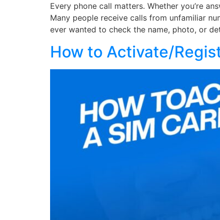
Every phone call matters. Whether you’re answ
Many people receive calls from unfamiliar nu
ever wanted to check the name, photo, or det
How to Activate/Regis