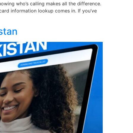
owing who’s calling makes all the difference.
card information lookup comes in. If you’ve
stan