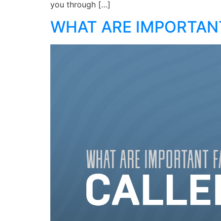
you through […]
WHAT ARE IMPORTANT