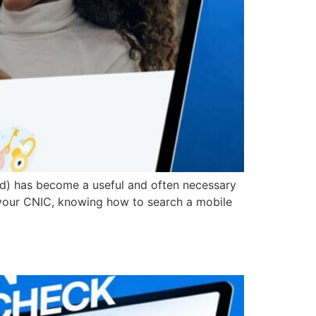
ard) has become a useful and often necessary
r your CNIC, knowing how to search a mobile