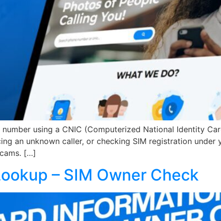
bile number using a CNIC (Computerized National Identity C
acing an unknown caller, or checking SIM registration unde
cams. […]
 Lookup – SIM Owner Check