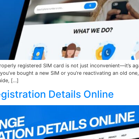
operly registered SIM card is not just inconvenient—it’s aga
u’ve bought a new SIM or you’re reactivating an old one, t
uide, […]
istration Details Online