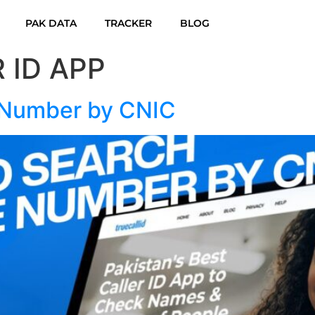
PAK DATA
TRACKER
BLOG
 ID APP
 Number by CNIC