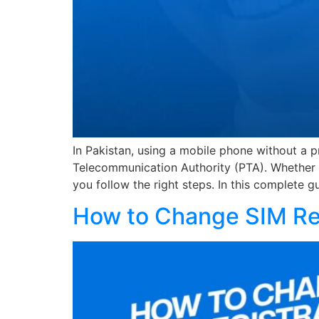
In Pakistan, using a mobile phone without a pr
Telecommunication Authority (PTA). Whether yo
you follow the right steps. In this complete g
How to Change SIM Reg