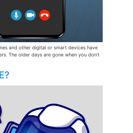
nes and other digital or smart devices have
ders. The older days are gone when you don’t
E?