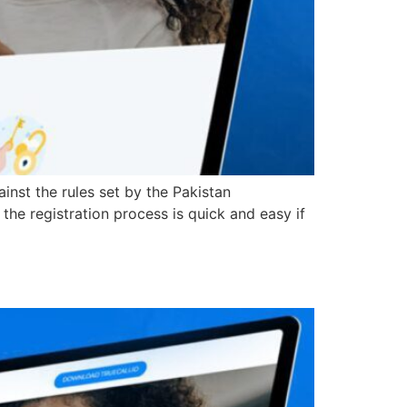
inst the rules set by the Pakistan
he registration process is quick and easy if