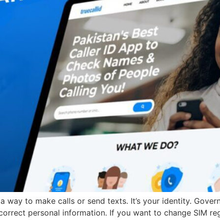
t a way to make calls or send texts. It’s your identity. Go
orrect personal information. If you want to change SIM regis