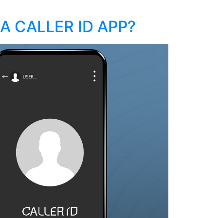
A CALLER ID APP?