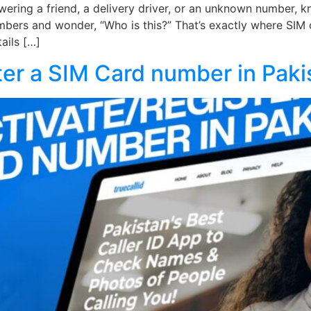
ering a friend, a delivery driver, or an unknown number, kn
mbers and wonder, “Who is this?” That’s exactly where SIM 
ails […]
ter a SIM Card number in Paki