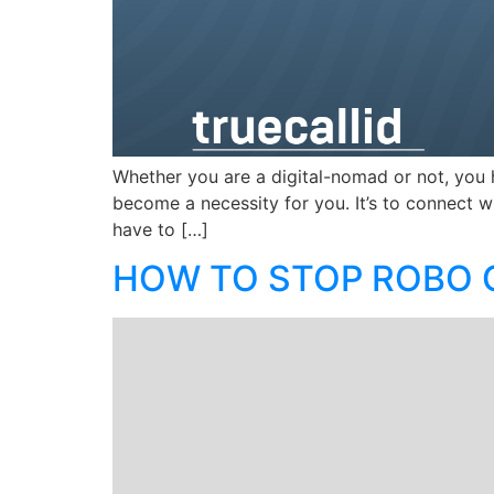
Whether you are a digital-nomad or not, you 
become a necessity for you. It’s to connect w
have to […]
HOW TO STOP ROBO C