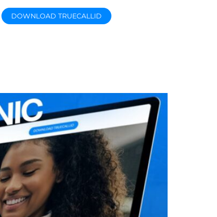
DOWNLOAD TRUECALLID