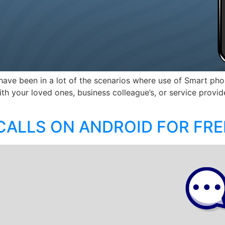
have been in a lot of the scenarios where use of Smart pho
ith your loved ones, business colleague’s, or service provi
ALLS ON ANDROID FOR FRE