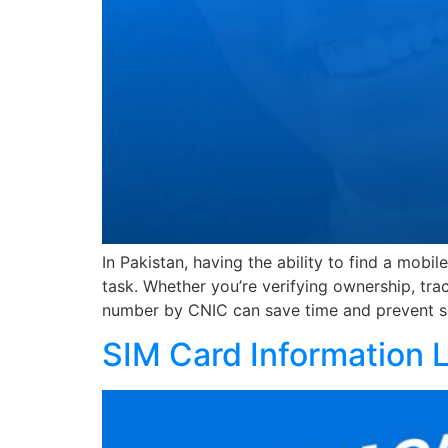
In Pakistan, having the ability to find a mo
task. Whether you’re verifying ownership, tr
number by CNIC can save time and prevent s
SIM Card Information