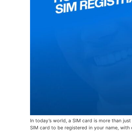
In today’s world, a SIM card is more than jus
SIM card to be registered in your name, with c