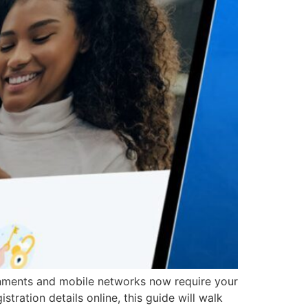
vernments and mobile networks now require your
tration details online, this guide will walk