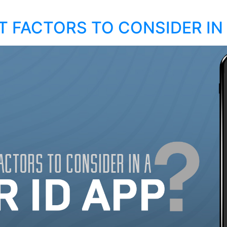
 FACTORS TO CONSIDER IN 