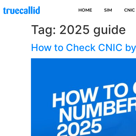
HOME
SIM
CNIC
Tag:
2025 guide
How to Check CNIC by