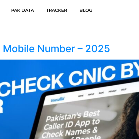
PAK DATA
TRACKER
BLOG
 Mobile Number – 2025