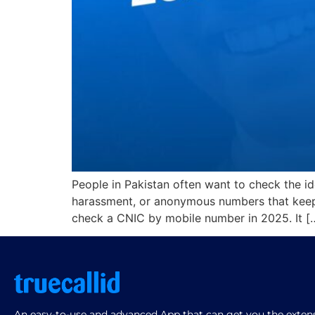
People in Pakistan often want to check the i
harassment, or anonymous numbers that keep 
check a CNIC by mobile number in 2025. It [
An easy-to-use and advanced App that can get you the extensi