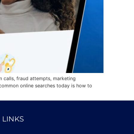
 calls, fraud attempts, marketing
 common online searches today is how to
 LINKS