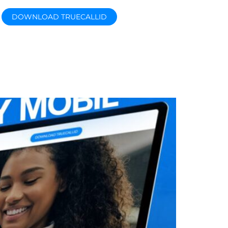
DOWNLOAD TRUECALLID