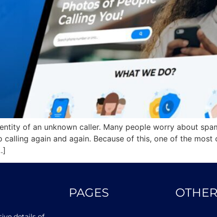
dentity of an unknown caller. Many people worry about spam
calling again and again. Because of this, one of the most
…]
PAGES
OTHER
ve details of