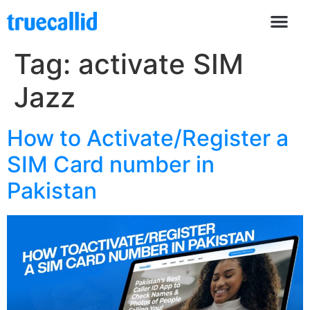
Tag:
activate SIM
Jazz
How to Activate/Register a
SIM Card number in
Pakistan