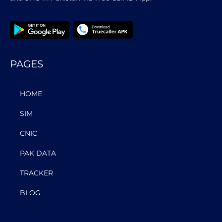
PAGES
HOME
SIM
CNIC
PAK DATA
TRACKER
BLOG