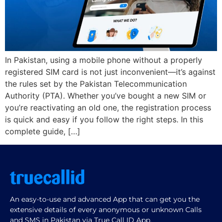
In Pakistan, using a mobile phone without a properly
registered SIM card is not just inconvenient—it’s against
the rules set by the Pakistan Telecommunication
Authority (PTA). Whether you’ve bought a new SIM or
you’re reactivating an old one, the registration process
is quick and easy if you follow the right steps. In this
complete guide, […]
An easy-to-use and advanced App that can get you the
extensive details of every anonymous or unknown Calls
and SMS in Pakistan via True Call ID App.