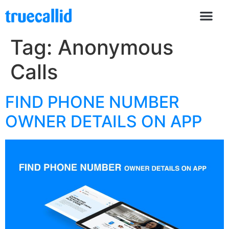
Tag:
Anonymous
Calls
FIND PHONE NUMBER
OWNER DETAILS ON APP