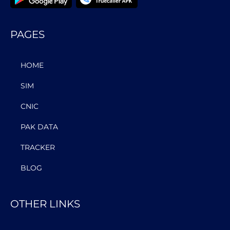
PAGES
HOME
SIM
CNIC
PAK DATA
TRACKER
BLOG
OTHER LINKS