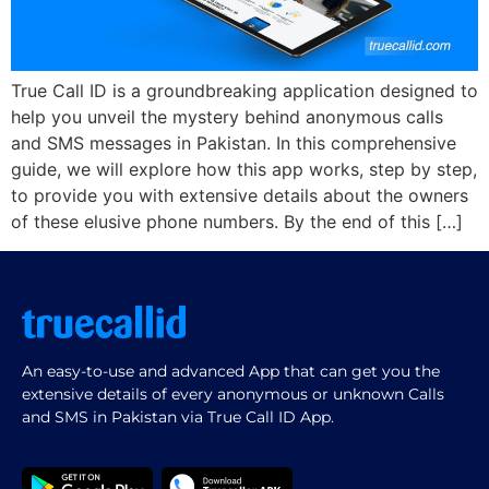
True Call ID is a groundbreaking application designed to
help you unveil the mystery behind anonymous calls
and SMS messages in Pakistan. In this comprehensive
guide, we will explore how this app works, step by step,
to provide you with extensive details about the owners
of these elusive phone numbers. By the end of this […]
An easy-to-use and advanced App that can get you the
extensive details of every anonymous or unknown Calls
and SMS in Pakistan via True Call ID App.