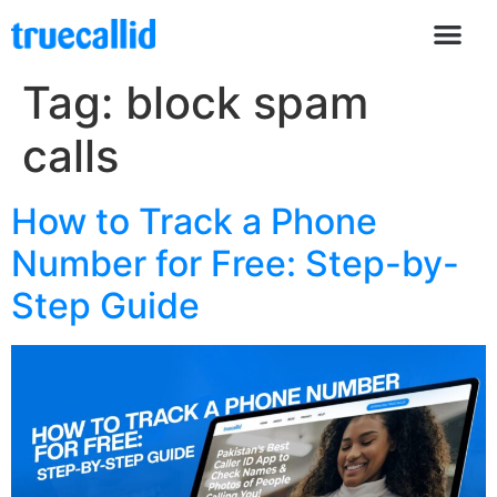
Tag:
block spam
calls
How to Track a Phone
Number for Free: Step-by-
Step Guide