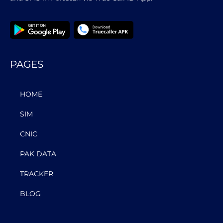
PAGES
HOME
SIM
CNIC
PAK DATA
TRACKER
BLOG