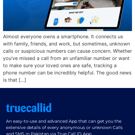
Almost everyone owns a smartphone. It connects us
with family, friends, and work, but sometimes, unknown
calls or suspicious numbers can cause concern. Whether
you’ve missed a call from an unfamiliar number or want
to make sure your loved ones are safe, tracking a
phone number can be incredibly helpful. The good news
is that […]
An easy-to-use and advanced App that can get you the
extensive details of every anonymous or unknown Calls
and SMS in Pakistan via True Call ID App.