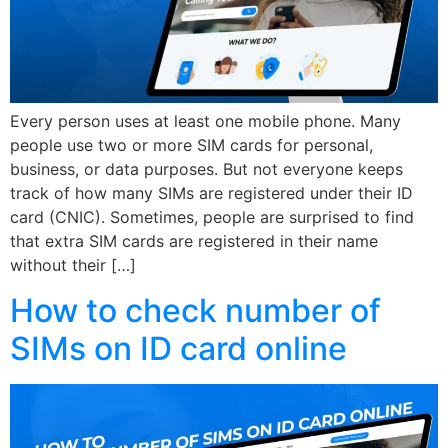
Every person uses at least one mobile phone. Many
people use two or more SIM cards for personal,
business, or data purposes. But not everyone keeps
track of how many SIMs are registered under their ID
card (CNIC). Sometimes, people are surprised to find
that extra SIM cards are registered in their name
without their […]
How to check number of
SIMs on ID card online