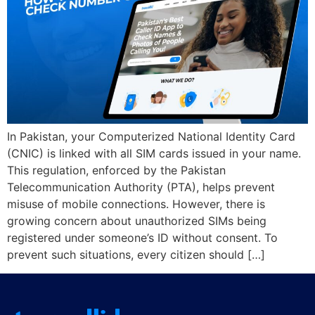
In Pakistan, your Computerized National Identity Card
(CNIC) is linked with all SIM cards issued in your name.
This regulation, enforced by the Pakistan
Telecommunication Authority (PTA), helps prevent
misuse of mobile connections. However, there is
growing concern about unauthorized SIMs being
registered under someone’s ID without consent. To
prevent such situations, every citizen should […]