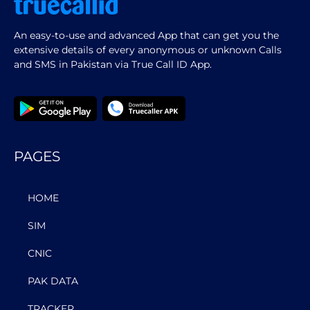
An easy-to-use and advanced App that can get you the
extensive details of every anonymous or unknown Calls
and SMS in Pakistan via True Call ID App.
PAGES
HOME
SIM
CNIC
PAK DATA
TRACKER