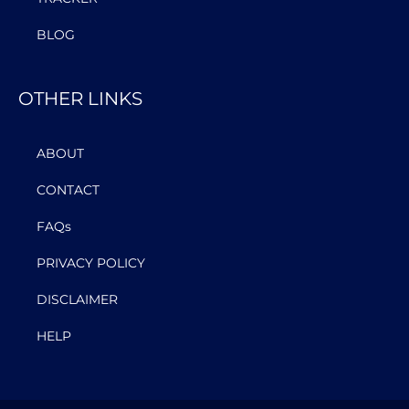
BLOG
OTHER LINKS
ABOUT
CONTACT
FAQs
PRIVACY POLICY
DISCLAIMER
HELP