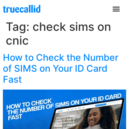
Tag:
check sims on
cnic
How to Check the Number
of SIMS on Your ID Card
Fast