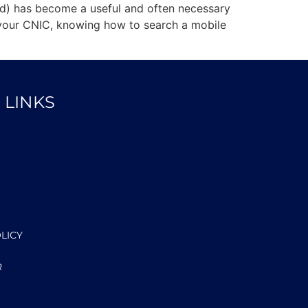
ard) has become a useful and often necessary
r your CNIC, knowing how to search a mobile
 LINKS
LICY
R