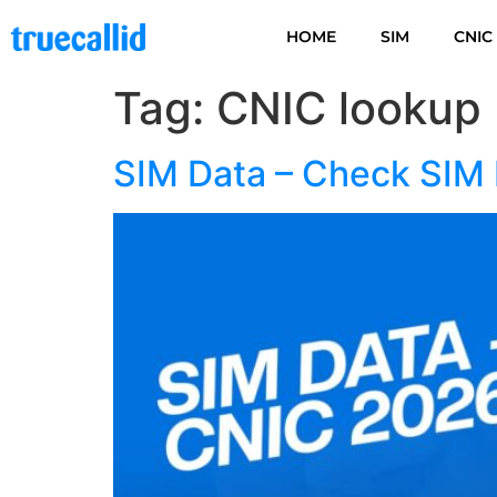
HOME
SIM
CNIC
Tag:
CNIC lookup
SIM Data – Check SIM 