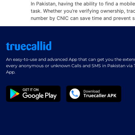
In Pakistan, having the ability to find a mo
task. Whether you’re verifying ownership, tr
number by CNIC can save time and prevent s
An easy-to-use and advanced App that can get you the extensi
every anonymous or unknown Calls and SMS in Pakistan via T
App.