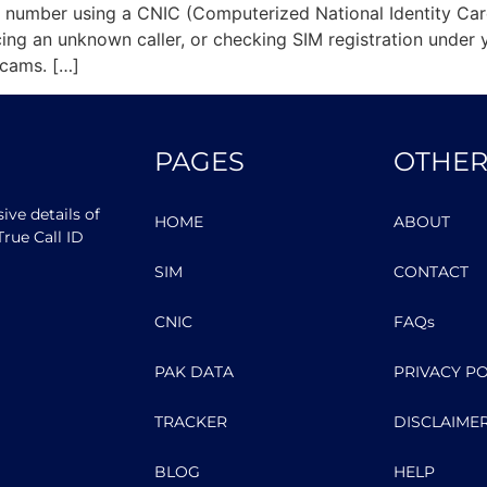
bile number using a CNIC (Computerized National Identity C
acing an unknown caller, or checking SIM registration unde
cams. […]
PAGES
OTHER
ve details of
HOME
ABOUT
rue Call ID
SIM
CONTACT
CNIC
FAQs
PAK DATA
PRIVACY PO
TRACKER
DISCLAIME
BLOG
HELP