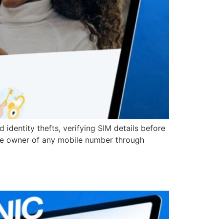
identity thefts, verifying SIM details before
e the owner of any mobile number through