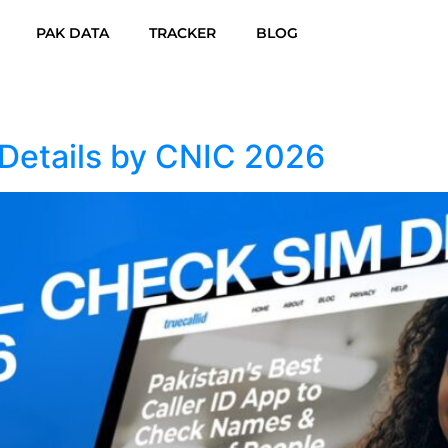
PAK DATA
TRACKER
BLOG
Details by CNIC 2026