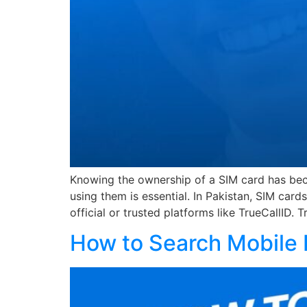
Knowing the ownership of a SIM card has becom
using them is essential. In Pakistan, SIM car
official or trusted platforms like TrueCallID. 
How to Search Mobile