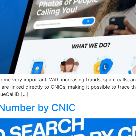
e very important. With increasing frauds, spam calls, and 
ds are linked directly to CNICs, making it possible to trac
TrueCallID […]
 Number by CNIC