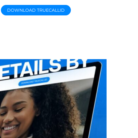
DOWNLOAD TRUECALLID