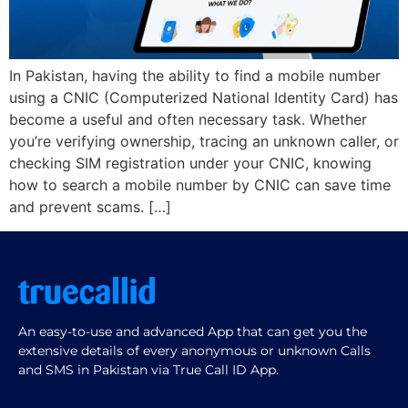
In Pakistan, having the ability to find a mobile number
using a CNIC (Computerized National Identity Card) has
become a useful and often necessary task. Whether
you’re verifying ownership, tracing an unknown caller, or
checking SIM registration under your CNIC, knowing
how to search a mobile number by CNIC can save time
and prevent scams. […]
An easy-to-use and advanced App that can get you the
extensive details of every anonymous or unknown Calls
and SMS in Pakistan via True Call ID App.