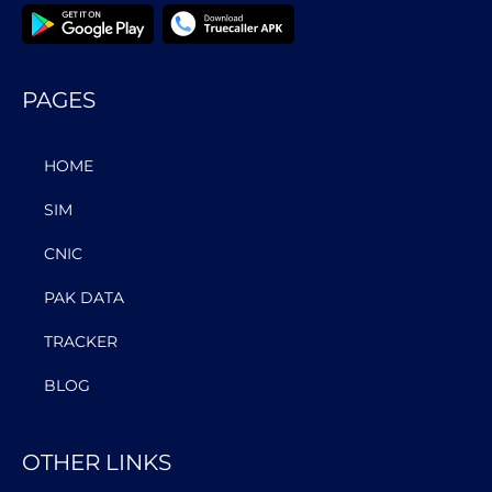
PAGES
HOME
SIM
CNIC
PAK DATA
TRACKER
BLOG
OTHER LINKS