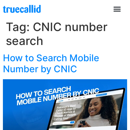
Tag:
CNIC number
search
How to Search Mobile
Number by CNIC