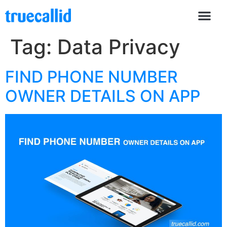
Tag:
Data Privacy
FIND PHONE NUMBER
OWNER DETAILS ON APP