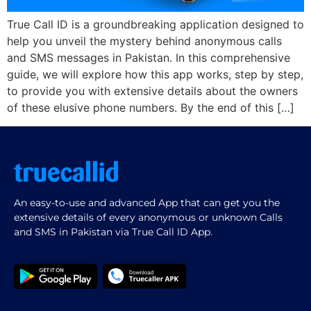
True Call ID is a groundbreaking application designed to
help you unveil the mystery behind anonymous calls
and SMS messages in Pakistan. In this comprehensive
guide, we will explore how this app works, step by step,
to provide you with extensive details about the owners
of these elusive phone numbers. By the end of this […]
An easy-to-use and advanced App that can get you the
extensive details of every anonymous or unknown Calls
and SMS in Pakistan via True Call ID App.