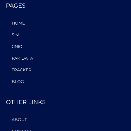
PAGES
HOME
SIM
CNIC
PAK DATA
TRACKER
BLOG
OTHER LINKS
ABOUT