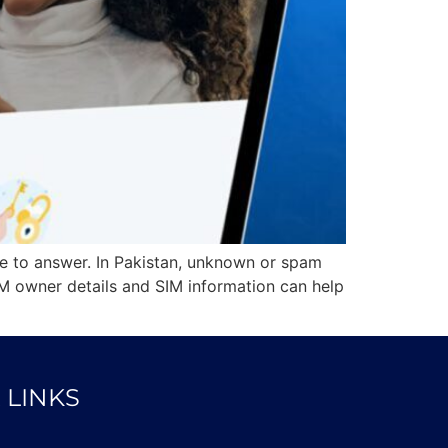
e to answer. In Pakistan, unknown or spam
M owner details and SIM information can help
 LINKS