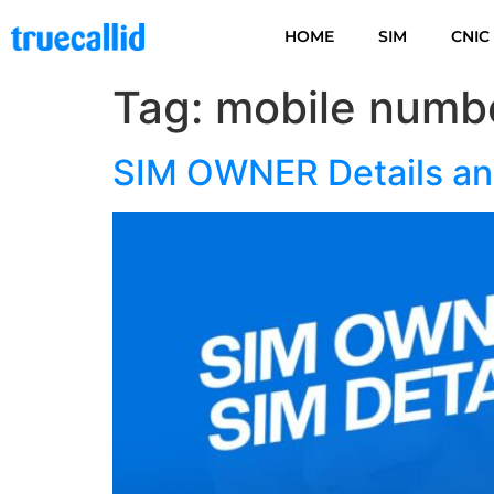
HOME
SIM
CNIC
Tag:
mobile numbe
SIM OWNER Details and