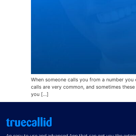
When someone calls you from a number you do
calls are very common, and sometimes these c
you […]
An easy-to-use and advanced App that can get you the extensi