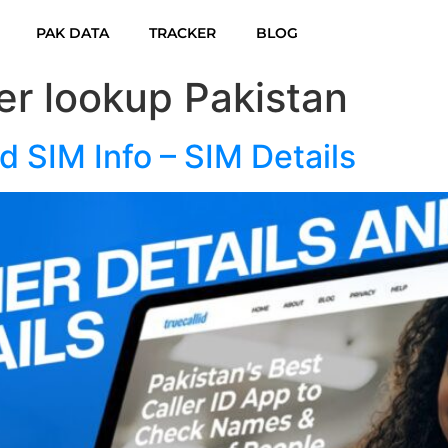
PAK DATA
TRACKER
BLOG
r lookup Pakistan
 SIM Info – SIM Details