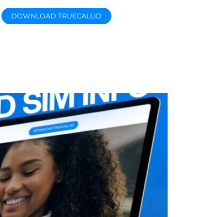
DOWNLOAD TRUECALLID