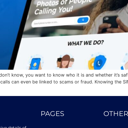
n’t know, you want to know who it is and whether it’s saf
alls can even be linked to scams or fraud. Knowing the SI
PAGES
OTHER
ve details of