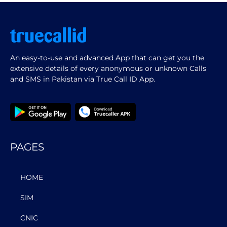
An easy-to-use and advanced App that can get you the
extensive details of every anonymous or unknown Calls
and SMS in Pakistan via True Call ID App.
PAGES
HOME
SIM
CNIC