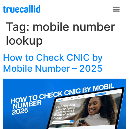
Tag:
mobile number
lookup
How to Check CNIC by
Mobile Number – 2025