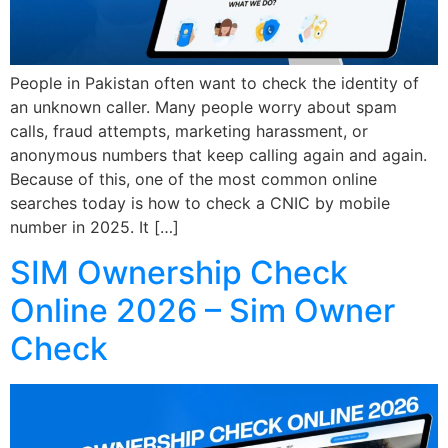
People in Pakistan often want to check the identity of
an unknown caller. Many people worry about spam
calls, fraud attempts, marketing harassment, or
anonymous numbers that keep calling again and again.
Because of this, one of the most common online
searches today is how to check a CNIC by mobile
number in 2025. It […]
SIM Ownership Check
Online 2026 – Sim Owner
Check