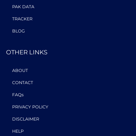
PAK DATA
TRACKER
BLOG
OTHER LINKS
ABOUT
CONTACT
FAQs
PRIVACY POLICY
DISCLAIMER
HELP