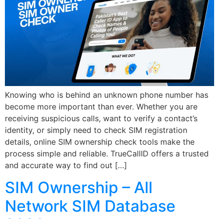
Knowing who is behind an unknown phone number has
become more important than ever. Whether you are
receiving suspicious calls, want to verify a contact’s
identity, or simply need to check SIM registration
details, online SIM ownership check tools make the
process simple and reliable. TrueCallID offers a trusted
and accurate way to find out […]
SIM Ownership – All
Network SIM Database