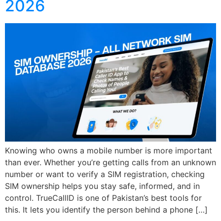
2026
Knowing who owns a mobile number is more important
than ever. Whether you’re getting calls from an unknown
number or want to verify a SIM registration, checking
SIM ownership helps you stay safe, informed, and in
control. TrueCallID is one of Pakistan’s best tools for
this. It lets you identify the person behind a phone […]