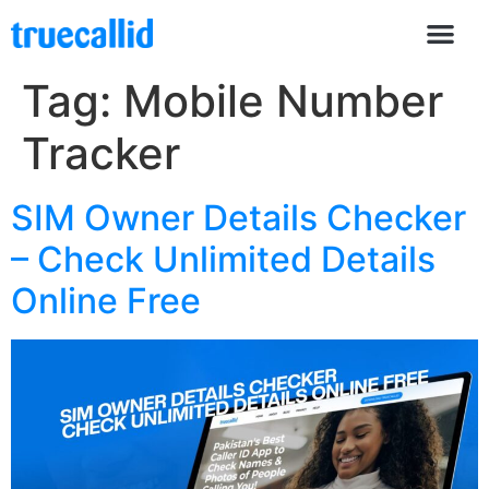
Tag:
Mobile Number
Tracker
SIM Owner Details Checker
– Check Unlimited Details
Online Free