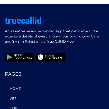
An easy-to-use and advanced App that can get you the
extensive details of every anonymous or unknown Calls
and SMS in Pakistan via True Call ID App.
PAGES
HOME
SIM
CNIC