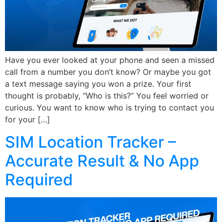
Have you ever looked at your phone and seen a missed
call from a number you don’t know? Or maybe you got
a text message saying you won a prize. Your first
thought is probably, “Who is this?” You feel worried or
curious. You want to know who is trying to contact you
for your […]
SIM Location Tracker –
Accurate Result & No App
Required