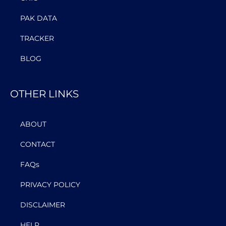
PAK DATA
TRACKER
BLOG
OTHER LINKS
ABOUT
CONTACT
FAQs
PRIVACY POLICY
DISCLAIMER
HELP