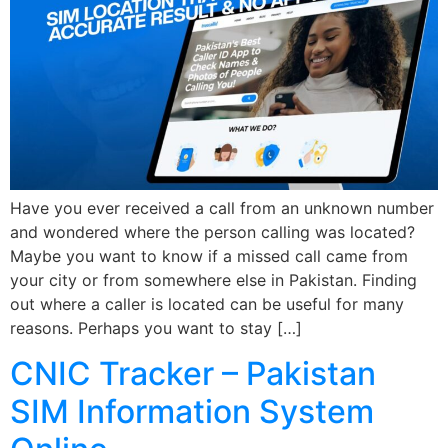
Have you ever received a call from an unknown number
and wondered where the person calling was located?
Maybe you want to know if a missed call came from
your city or from somewhere else in Pakistan. Finding
out where a caller is located can be useful for many
reasons. Perhaps you want to stay […]
CNIC Tracker – Pakistan
SIM Information System