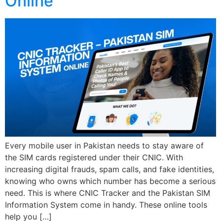
Online
Every mobile user in Pakistan needs to stay aware of
the SIM cards registered under their CNIC. With
increasing digital frauds, spam calls, and fake identities,
knowing who owns which number has become a serious
need. This is where CNIC Tracker and the Pakistan SIM
Information System come in handy. These online tools
help you […]