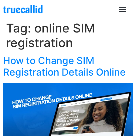
Tag:
online SIM
registration
How to Change SIM
Registration Details Online