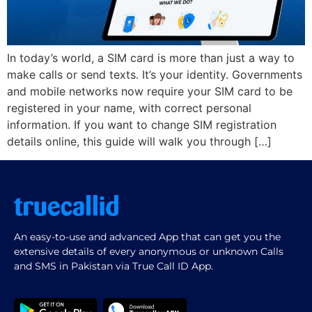
In today’s world, a SIM card is more than just a way to
make calls or send texts. It’s your identity. Governments
and mobile networks now require your SIM card to be
registered in your name, with correct personal
information. If you want to change SIM registration
details online, this guide will walk you through […]
An easy-to-use and advanced App that can get you the
extensive details of every anonymous or unknown Calls
and SMS in Pakistan via True Call ID App.