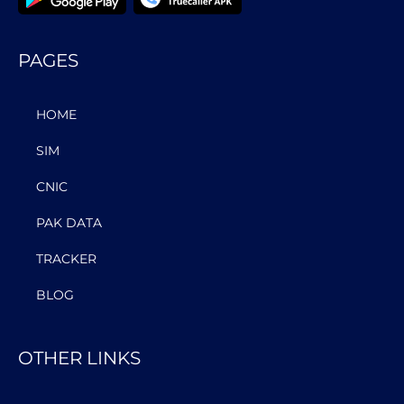
PAGES
HOME
SIM
CNIC
PAK DATA
TRACKER
BLOG
OTHER LINKS