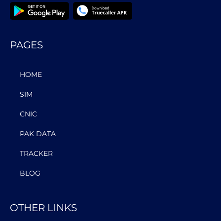
PAGES
HOME
SIM
CNIC
PAK DATA
TRACKER
BLOG
OTHER LINKS