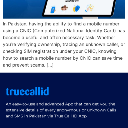
In Pakistan, having the ability to find a mobile number
using a CNIC (Computerized National Identity Card) has
become a useful and often necessary task. Whether
you’re verifying ownership, tracing an unknown caller, or
checking SIM registration under your CNIC, knowing
how to search a mobile number by CNIC can save time
and prevent scams. […]
An easy-to-use and advanced App that can get you the
extensive details of every anonymous or unknown Calls
and SMS in Pakistan via True Call ID App.