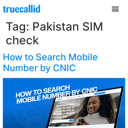
Tag:
Pakistan SIM
check
How to Search Mobile
Number by CNIC