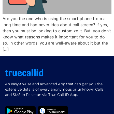
Are you the one who is using the smart phone from a
long time and had never idea about call screen? If yes,
then you must be looking to customize it. But, you don’t
know what reasons makes it important for you to do
so. In other words, you are well-aware about it but the
[…]
An easy-to-use and advanced App that can get you the
extensive details of every anonymous or unknown Calls
and SMS in Pakistan via True Call ID App.