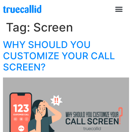
Tag:
Screen
WHY SHOULD YOU
CUSTOMIZE YOUR CALL
SCREEN?