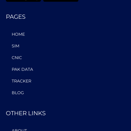
PAGES
HOME
SIM
CNIC
PAK DATA
TRACKER
BLOG
OTHER LINKS
ABOUT