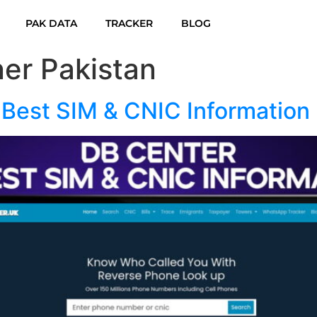
PAK DATA
TRACKER
BLOG
er Pakistan
 Best SIM & CNIC Information 