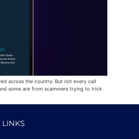
ed across the country. But not every call
nd some are from scammers trying to trick
 LINKS