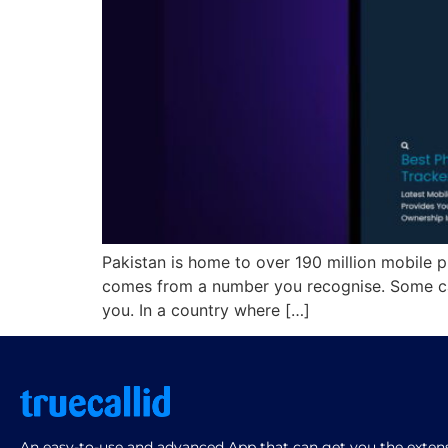
Pakistan is home to over 190 million mobile p
comes from a number you recognise. Some ca
you. In a country where […]
An easy-to-use and advanced App that can get you the extensi