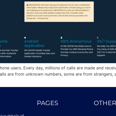
hone users. Every day, millions of calls are made and receiv
lls are from unknown numbers, some are from strangers, a
PAGES
OTHER
ve details of