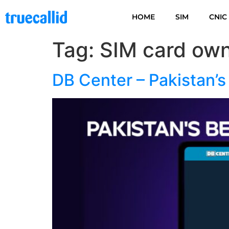
HOME
SIM
CNIC
Tag:
SIM card own
DB Center – Pakistan’s