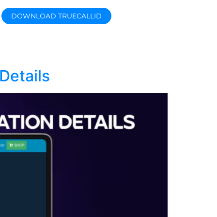
DOWNLOAD TRUECALLID
Details