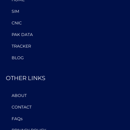
SIM
CNIC
PAK DATA
TRACKER
BLOG
OTHER LINKS
ABOUT
CONTACT
FAQs