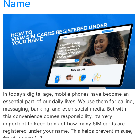
Name
In today’s digital age, mobile phones have become an
essential part of our daily lives. We use them for calling,
messaging, banking, and even social media. But with
this convenience comes responsibility. It’s very
important to keep track of how many SIM cards are
registered under your name. This helps prevent misuse,