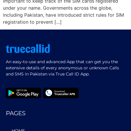
important to keep track of the SIM cards registered
under your name. Governments across the globe,
including Pakistan, have introduced strict rules for SIM
registration to prevent […]
An easy-to-use and advanced App that can get you the
extensive details of every anonymous or unknown Calls
and SMS in Pakistan via True Call ID App.
PAGES
HOME