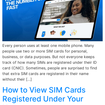
Every person uses at least one mobile phone. Many
people use two or more SIM cards for personal,
business, or data purposes. But not everyone keeps
track of how many SIMs are registered under their ID
card (CNIC). Sometimes, people are surprised to find
that extra SIM cards are registered in their name
without their […]
How to View SIM Cards
Registered Under Your