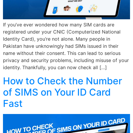
If you’ve ever wondered how many SIM cards are
registered under your CNIC (Computerized National
Identity Card), you’re not alone. Many people in
Pakistan have unknowingly had SIMs issued in their
name without their consent. This can lead to serious
privacy and security problems, including misuse of your
identity. Thankfully, you can now check all […]
How to Check the Number
of SIMS on Your ID Card
Fast