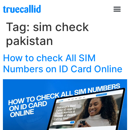
Tag:
sim check
pakistan
How to check All SIM
Numbers on ID Card Online