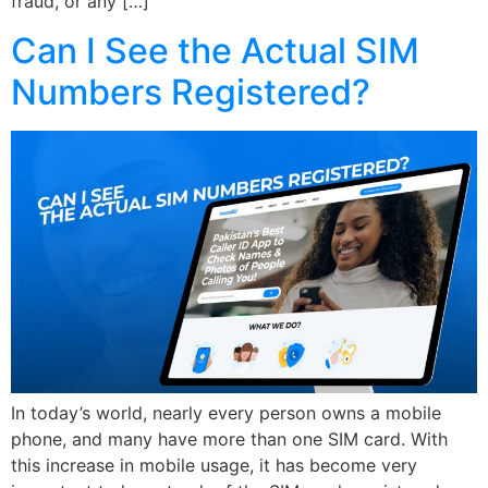
fraud, or any […]
Can I See the Actual SIM
Numbers Registered?
In today’s world, nearly every person owns a mobile
phone, and many have more than one SIM card. With
this increase in mobile usage, it has become very