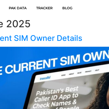
PAK DATA
TRACKER
BLOG
e 2025
ent SIM Owner Details