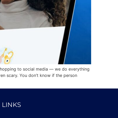
shopping to social media — we do everything
en scary. You don’t know if the person
 LINKS