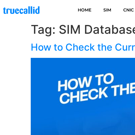
HOME
SIM
CNIC
Tag:
SIM Databas
How to Check the Curr