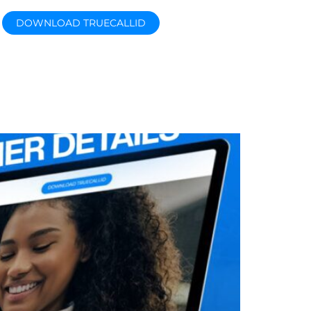
DOWNLOAD TRUECALLID