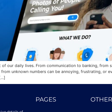
 of our daily lives. From communication to banking, from 
 from unknown numbers can be annoying, frustrating, or ev
[…]
PAGES
OTHER
ve details of