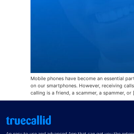
Mobile phones have become an essential part
on our smartphones. However, receiving calls
calling is a friend, a scammer, a spammer, or 
An easy-to-use and advanced App that can get you the extensi