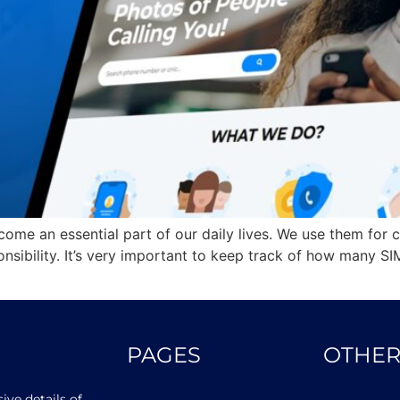
come an essential part of our daily lives. We use them for 
nsibility. It’s very important to keep track of how many SI
PAGES
OTHER
ve details of