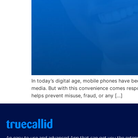
In today’s digital age, mobile phones have be
media. But with this convenience comes respo
helps prevent misuse, fraud, or any […]
An easy-to-use and advanced App that can get you the extensi