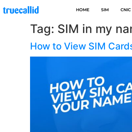
HOME
SIM
CNIC
Tag:
SIM in my na
How to View SIM Card