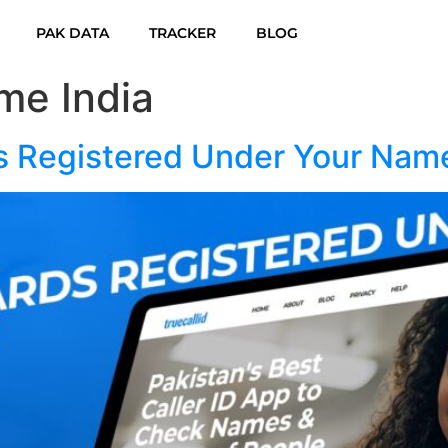
PAK DATA
TRACKER
BLOG
me India
s Registered Under Your Nam