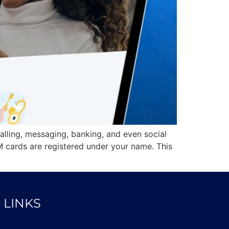
calling, messaging, banking, and even social
M cards are registered under your name. This
 LINKS