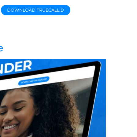
DOWNLOAD TRUECALLID
e