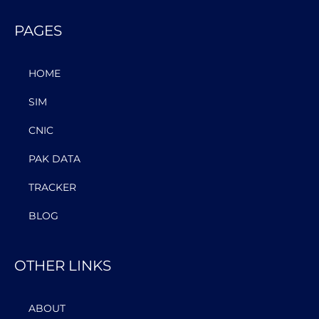
PAGES
HOME
SIM
CNIC
PAK DATA
TRACKER
BLOG
OTHER LINKS
ABOUT