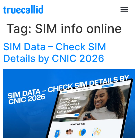
Tag:
SIM info online
SIM Data – Check SIM
Details by CNIC 2026