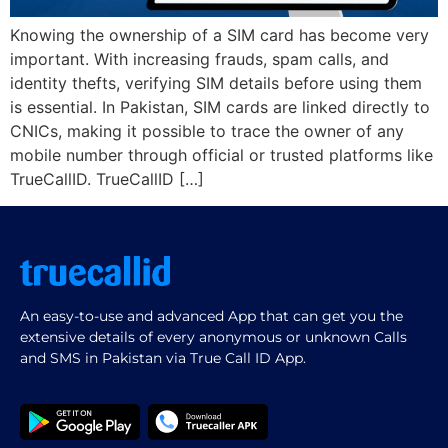
Knowing the ownership of a SIM card has become very
important. With increasing frauds, spam calls, and
identity thefts, verifying SIM details before using them
is essential. In Pakistan, SIM cards are linked directly to
CNICs, making it possible to trace the owner of any
mobile number through official or trusted platforms like
TrueCallID. TrueCallID […]
An easy-to-use and advanced App that can get you the
extensive details of every anonymous or unknown Calls
and SMS in Pakistan via True Call ID App.