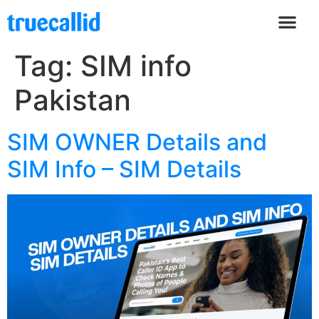
Tag:
SIM info
Pakistan
SIM OWNER Details and
SIM Info – SIM Details