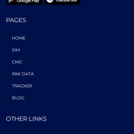
PAGES
HOME
SIM
CNIC
PAK DATA
TRACKER
BLOG
OTHER LINKS