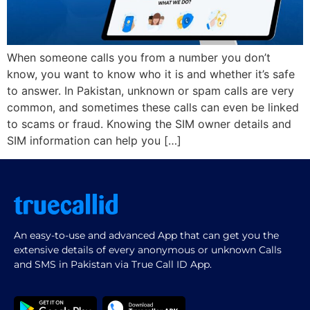
When someone calls you from a number you don’t
know, you want to know who it is and whether it’s safe
to answer. In Pakistan, unknown or spam calls are very
common, and sometimes these calls can even be linked
to scams or fraud. Knowing the SIM owner details and
SIM information can help you […]
An easy-to-use and advanced App that can get you the
extensive details of every anonymous or unknown Calls
and SMS in Pakistan via True Call ID App.