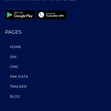
PAGES
HOME
SIM
CNIC
PAK DATA
TRACKER
BLOG