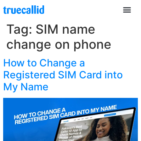
Tag:
SIM name
change on phone
How to Change a
Registered SIM Card into
My Name