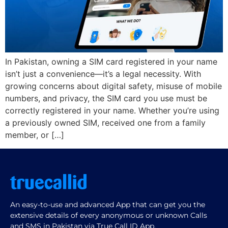
In Pakistan, owning a SIM card registered in your name
isn’t just a convenience—it’s a legal necessity. With
growing concerns about digital safety, misuse of mobile
numbers, and privacy, the SIM card you use must be
correctly registered in your name. Whether you’re using
a previously owned SIM, received one from a family
member, or […]
An easy-to-use and advanced App that can get you the
extensive details of every anonymous or unknown Calls
and SMS in Pakistan via True Call ID App.