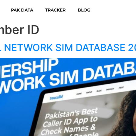
PAK DATA
TRACKER
BLOG
ber ID
L NETWORK SIM DATABASE 2