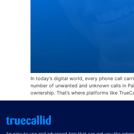
In today’s digital world, every phone call car
number of unwanted and unknown calls in Pak
ownership. That’s where platforms like TrueCa
An easy-to-use and advanced App that can get you the extensi