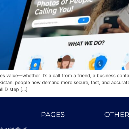
ries value—whether it’s a call from a friend, a business cont
istan, people now demand more secure, fast, and accurate 
llID step […]
PAGES
OTHER
ve details of