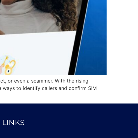
act, or even a scammer. With the rising
ways to identify callers and confirm SIM
 LINKS