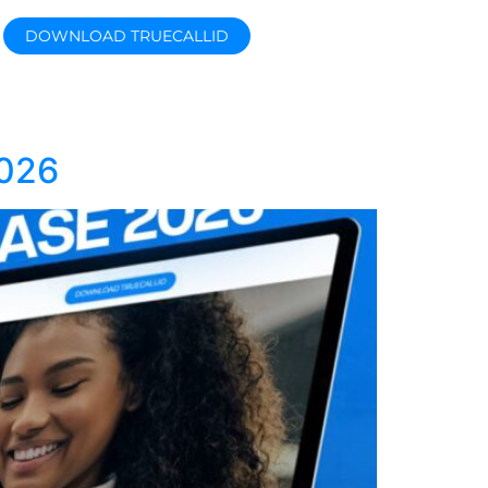
DOWNLOAD TRUECALLID
026