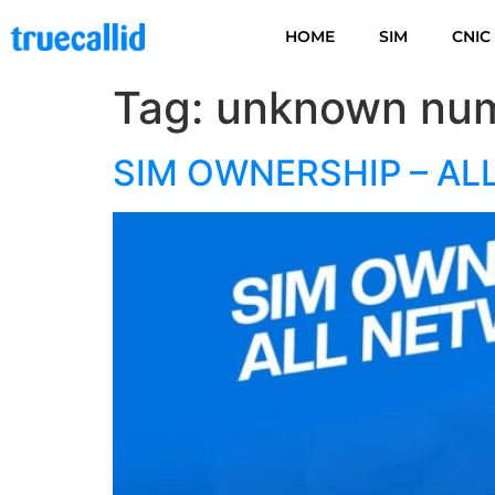
HOME
SIM
CNIC
Tag:
unknown num
SIM OWNERSHIP – AL