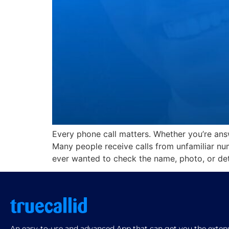
Every phone call matters. Whether you’re answ
Many people receive calls from unfamiliar nu
ever wanted to check the name, photo, or det
An easy-to-use and advanced App that can get you the extensi