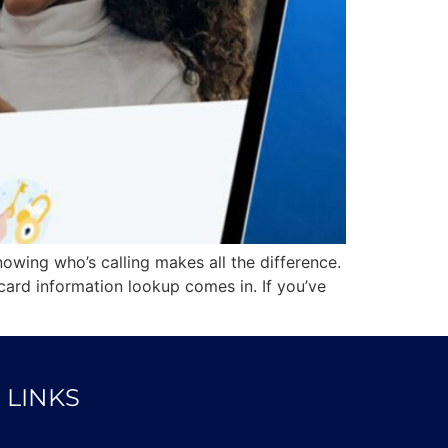
owing who’s calling makes all the difference.
card information lookup comes in. If you’ve
 LINKS