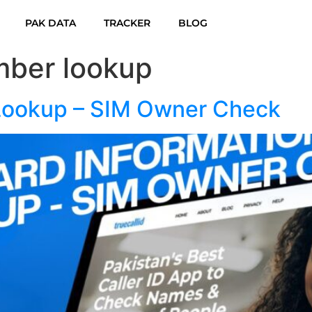
PAK DATA
TRACKER
BLOG
ber lookup
 Lookup – SIM Owner Check