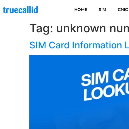
HOME
SIM
CNIC
Tag:
unknown num
SIM Card Information