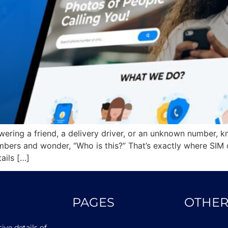
ering a friend, a delivery driver, or an unknown number, kn
mbers and wonder, “Who is this?” That’s exactly where SIM 
ails […]
PAGES
OTHER
ve details of