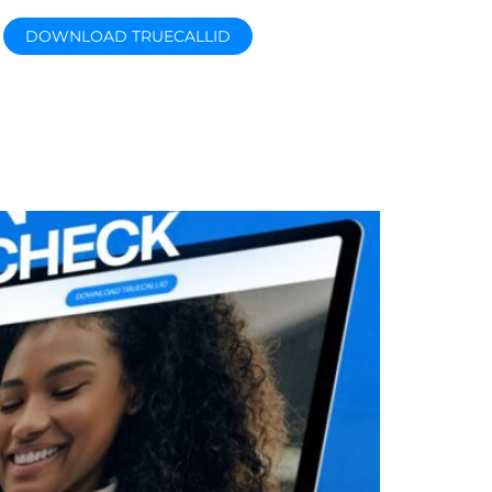
DOWNLOAD TRUECALLID