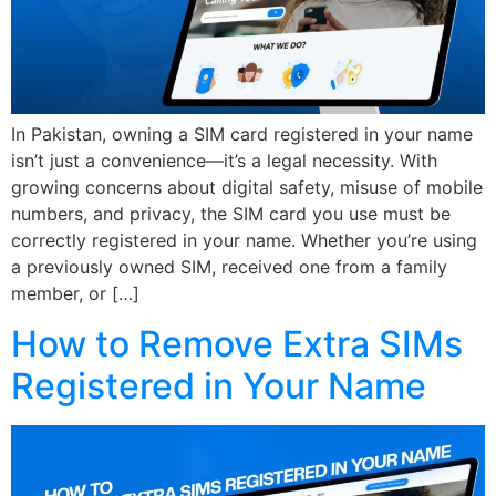
In Pakistan, owning a SIM card registered in your name
isn’t just a convenience—it’s a legal necessity. With
growing concerns about digital safety, misuse of mobile
numbers, and privacy, the SIM card you use must be
correctly registered in your name. Whether you’re using
a previously owned SIM, received one from a family
member, or […]
How to Remove Extra SIMs
Registered in Your Name