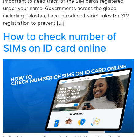
important to keep track of the SIM cards registered
under your name. Governments across the globe,
including Pakistan, have introduced strict rules for SIM
registration to prevent […]
How to check number of
SIMs on ID card online