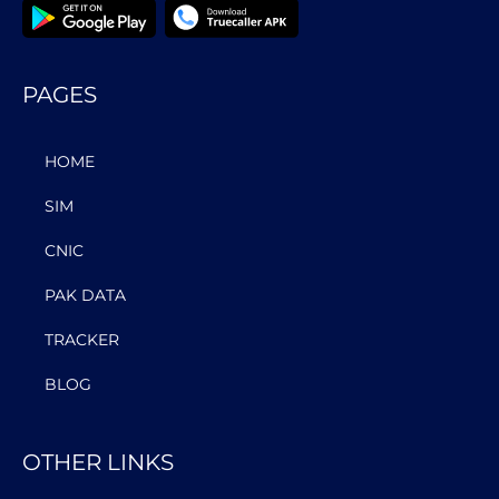
PAGES
HOME
SIM
CNIC
PAK DATA
TRACKER
BLOG
OTHER LINKS