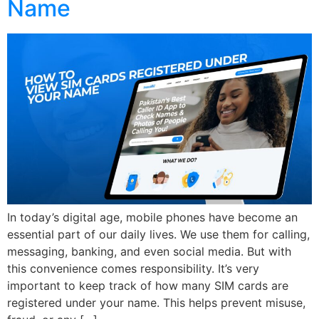
Name
In today’s digital age, mobile phones have become an
essential part of our daily lives. We use them for calling,
messaging, banking, and even social media. But with
this convenience comes responsibility. It’s very
important to keep track of how many SIM cards are
registered under your name. This helps prevent misuse,