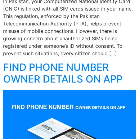
In Pakistan, your Computerized National Identity Card
(CNIC) is linked with all SIM cards issued in your name.
This regulation, enforced by the Pakistan
Telecommunication Authority (PTA), helps prevent
misuse of mobile connections. However, there is
growing concern about unauthorized SIMs being
registered under someone’s ID without consent. To
prevent such situations, every citizen should […]
FIND PHONE NUMBER
OWNER DETAILS ON APP