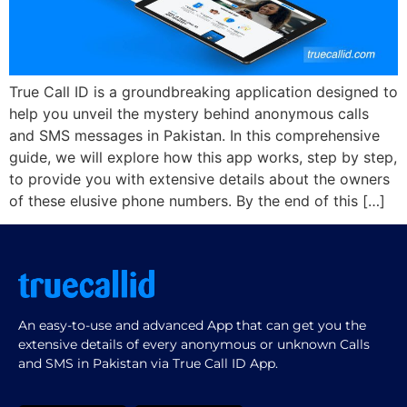
True Call ID is a groundbreaking application designed to
help you unveil the mystery behind anonymous calls
and SMS messages in Pakistan. In this comprehensive
guide, we will explore how this app works, step by step,
to provide you with extensive details about the owners
of these elusive phone numbers. By the end of this […]
An easy-to-use and advanced App that can get you the
extensive details of every anonymous or unknown Calls
and SMS in Pakistan via True Call ID App.