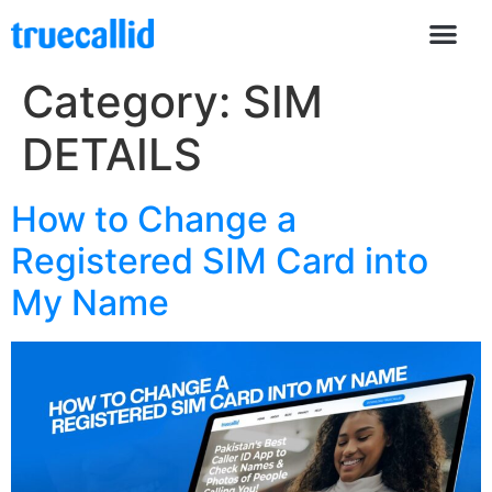
Category:
SIM
DETAILS
How to Change a
Registered SIM Card into
My Name