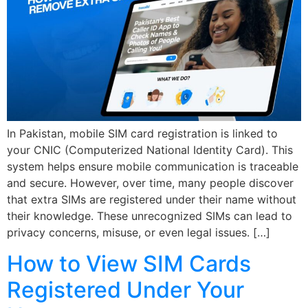
In Pakistan, mobile SIM card registration is linked to
your CNIC (Computerized National Identity Card). This
system helps ensure mobile communication is traceable
and secure. However, over time, many people discover
that extra SIMs are registered under their name without
their knowledge. These unrecognized SIMs can lead to
privacy concerns, misuse, or even legal issues. […]
How to View SIM Cards
Registered Under Your