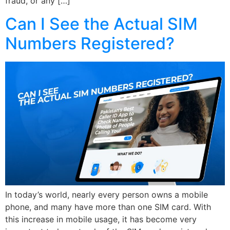
fraud, or any […]
Can I See the Actual SIM
Numbers Registered?
In today’s world, nearly every person owns a mobile
phone, and many have more than one SIM card. With
this increase in mobile usage, it has become very