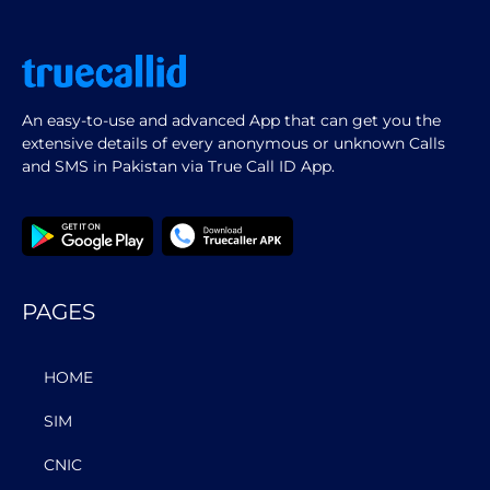
An easy-to-use and advanced App that can get you the
extensive details of every anonymous or unknown Calls
and SMS in Pakistan via True Call ID App.
PAGES
HOME
SIM
CNIC