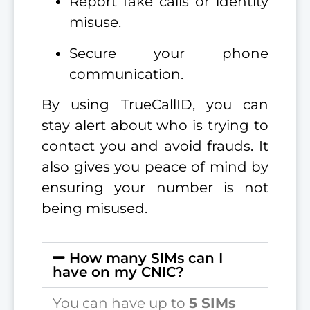
Report fake calls or identity
misuse.
Secure your phone
communication.
By using TrueCallID, you can
stay alert about who is trying to
contact you and avoid frauds. It
also gives you peace of mind by
ensuring your number is not
being misused.
How many SIMs can I
have on my CNIC?
You can have up to
5 SIMs