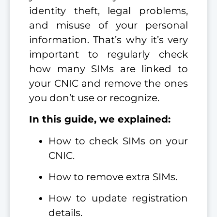
identity theft, legal problems,
and misuse of your personal
information. That’s why it’s very
important to regularly check
how many SIMs are linked to
your CNIC and remove the ones
you don’t use or recognize.
In this guide, we explained:
How to check SIMs on your
CNIC.
How to remove extra SIMs.
How to update registration
details.