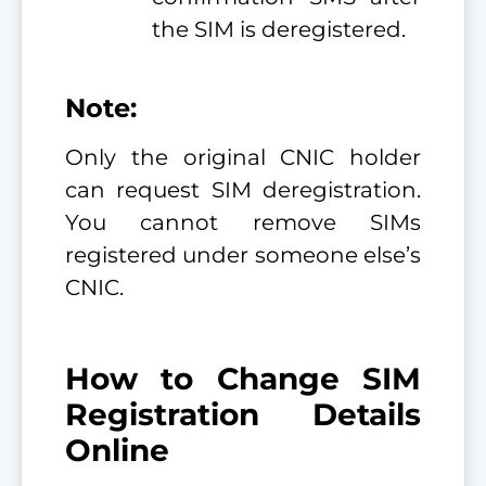
the SIM is deregistered.
Note:
Only the original CNIC holder
can request SIM deregistration.
You cannot remove SIMs
registered under someone else’s
CNIC.
How to Change SIM
Registration Details
Online