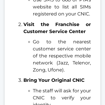
website to list all SIMs
registered on your CNIC.
Visit the Franchise or
Customer Service Center
Go to the nearest
customer service center
of the respective mobile
network (Jazz, Telenor,
Zong, Ufone).
Bring Your Original CNIC
The staff will ask for your
CNIC to verify your
identity.