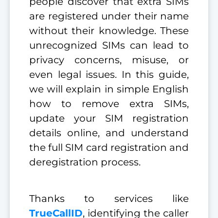
people discover that extra SIMs
are registered under their name
without their knowledge. These
unrecognized SIMs can lead to
privacy concerns, misuse, or
even legal issues. In this guide,
we will explain in simple English
how to remove extra SIMs,
update your SIM registration
details online, and understand
the full SIM card registration and
deregistration process.
Thanks to services like
TrueCallID
, identifying the caller