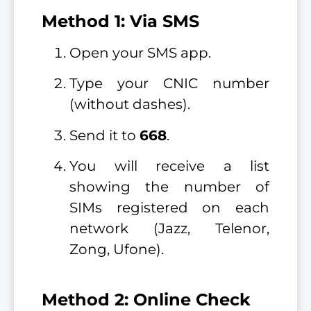
Method 1: Via SMS
Open your SMS app.
Type your CNIC number
(without dashes).
Send it to
668
.
You will receive a list
showing the number of
SIMs registered on each
network (Jazz, Telenor,
Zong, Ufone).
Method 2: Online Check