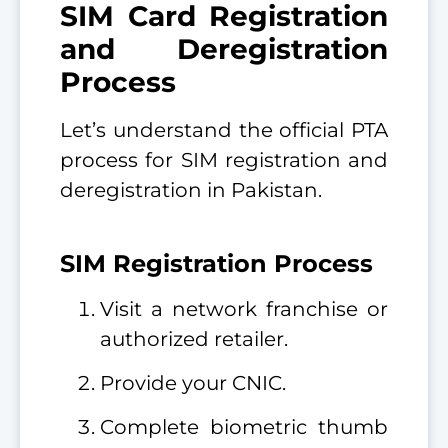
SIM Card Registration
and Deregistration
Process
Let’s understand the official PTA
process for SIM registration and
deregistration in Pakistan.
SIM Registration Process
Visit a network franchise or
authorized retailer.
Provide your CNIC.
Complete biometric thumb