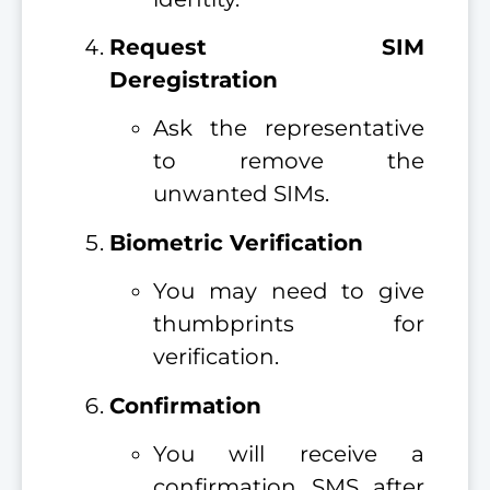
Request SIM
Deregistration
Ask the representative
to remove the
unwanted SIMs.
Biometric Verification
You may need to give
thumbprints for
verification.
Confirmation
You will receive a
confirmation SMS after