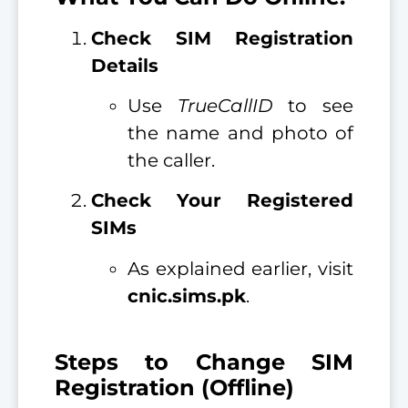
Check SIM Registration
Details
Use
TrueCallID
to see
the name and photo of
the caller.
Check Your Registered
SIMs
As explained earlier, visit
cnic.sims.pk
.
Steps to Change SIM
Registration (Offline)