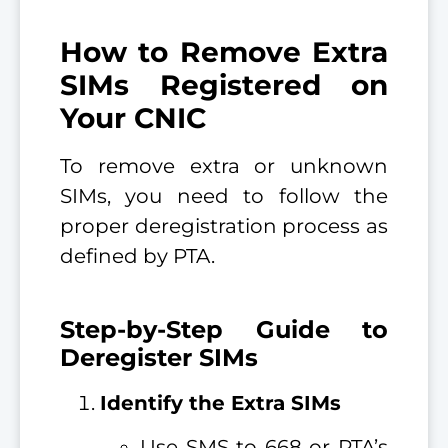
How to Remove Extra
SIMs Registered on
Your CNIC
To remove extra or unknown
SIMs, you need to follow the
proper deregistration process as
defined by PTA.
Step-by-Step Guide to
Deregister SIMs
Identify the Extra SIMs
Use SMS to 668 or PTA’s