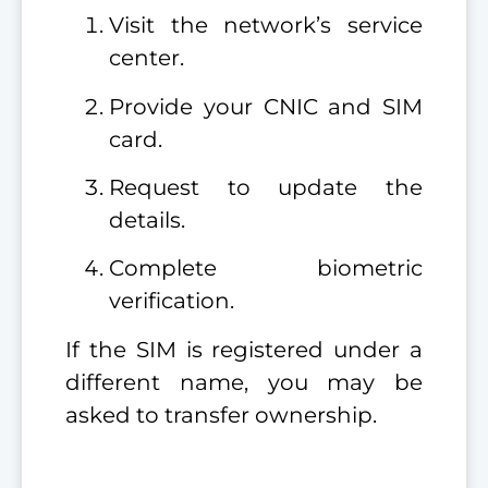
Visit the network’s service
center.
Provide your CNIC and SIM
card.
Request to update the
details.
Complete biometric
verification.
If the SIM is registered under a
different name, you may be
asked to transfer ownership.