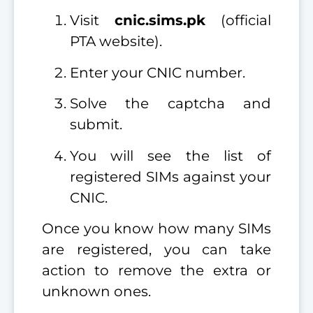
Visit
cnic.sims.pk
(official
PTA website).
Enter your CNIC number.
Solve the captcha and
submit.
You will see the list of
registered SIMs against your
CNIC.
Once you know how many SIMs
are registered, you can take
action to remove the extra or
unknown ones.