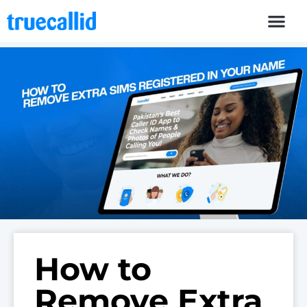
How to
Remove Extra