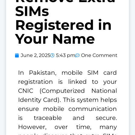
SIMs
Registered in
Your Name
June 2, 2025
5:43 pm
One Comment
In Pakistan, mobile SIM card
registration is linked to your
CNIC (Computerized National
Identity Card). This system helps
ensure mobile communication
is traceable and secure.
However, over time, many