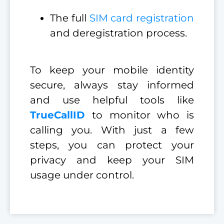
The full
SIM card registration
and deregistration process.
To keep your mobile identity
secure, always stay informed
and use helpful tools like
TrueCallID
to monitor who is
calling you. With just a few
steps, you can protect your
privacy and keep your SIM
usage under control.