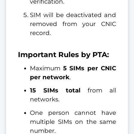
verification.
SIM will be deactivated and
removed from your CNIC
record.
Important Rules by PTA:
Maximum
5 SIMs per CNIC
per network
.
15 SIMs total
from all
networks.
One person cannot have
multiple SIMs on the same
number.