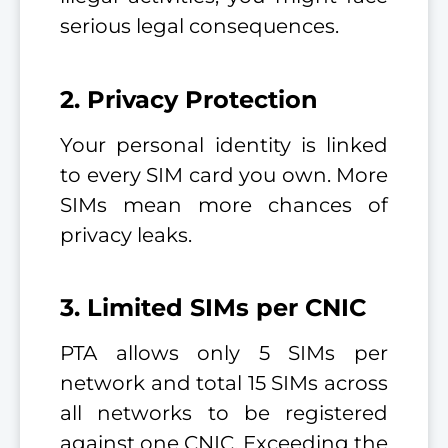
serious legal consequences.
2. Privacy Protection
Your personal identity is linked
to every SIM card you own. More
SIMs mean more chances of
privacy leaks.
3. Limited SIMs per CNIC
PTA allows only 5 SIMs per
network and total 15 SIMs across
all networks to be registered
against one CNIC. Exceeding the