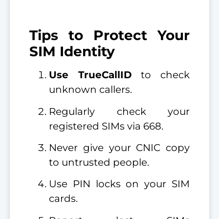
Tips to Protect Your
SIM Identity
Use TrueCallID
to check
unknown callers.
Regularly check your
registered SIMs via 668.
Never give your CNIC copy
to untrusted people.
Use PIN locks on your SIM
cards.