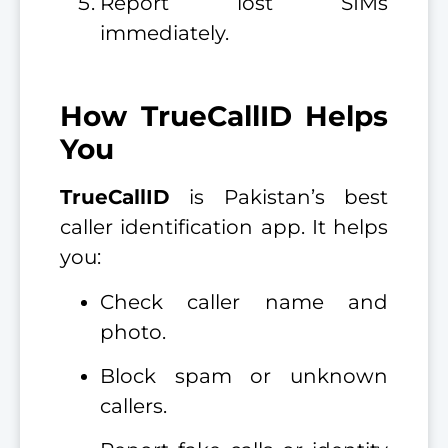
Report lost SIMs
immediately.
How TrueCallID Helps
You
TrueCallID
is Pakistan’s best
caller identification app. It helps
you:
Check caller name and
photo.
Block spam or unknown
callers.