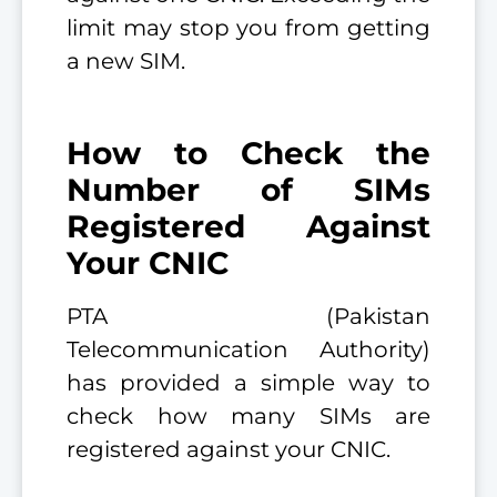
limit may stop you from getting
a new SIM.
How to Check the
Number of SIMs
Registered Against
Your CNIC
PTA (Pakistan
Telecommunication Authority)
has provided a simple way to
check how many SIMs are
registered against your CNIC.