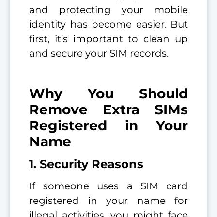
and protecting your mobile
identity has become easier. But
first, it’s important to clean up
and secure your SIM records.
Why You Should
Remove Extra SIMs
Registered in Your
Name
1. Security Reasons
If someone uses a SIM card
registered in your name for
illegal activities, you might face