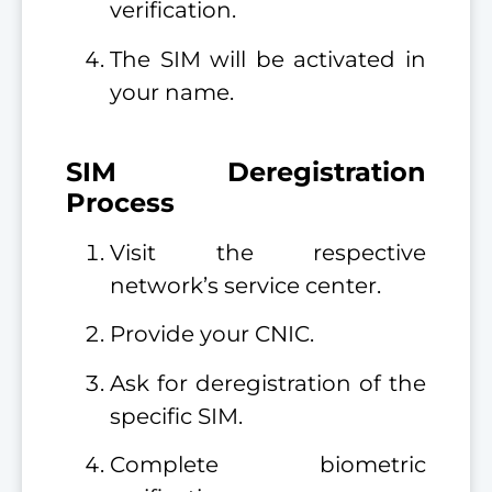
verification.
The SIM will be activated in
your name.
SIM Deregistration
Process
Visit the respective
network’s service center.
Provide your CNIC.
Ask for deregistration of the
specific SIM.
Complete biometric