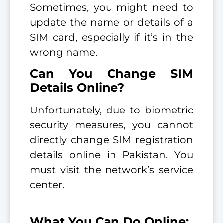
Sometimes, you might need to
update the name or details of a
SIM card, especially if it’s in the
wrong name.
Can You Change SIM
Details Online?
Unfortunately, due to biometric
security measures, you cannot
directly change SIM registration
details online in Pakistan. You
must visit the network’s service
center.
What You Can Do Online: