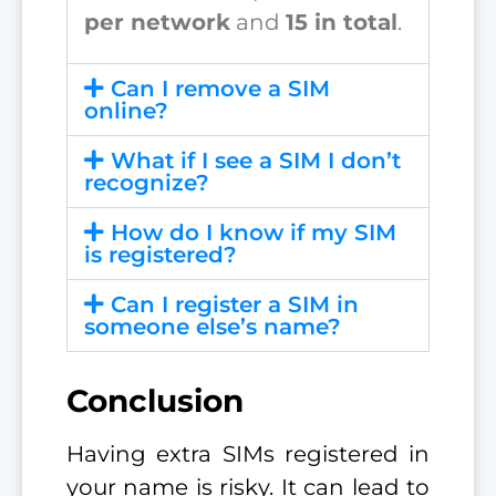
per network
and
15 in total
.
Can I remove a SIM
online?
What if I see a SIM I don’t
recognize?
How do I know if my SIM
is registered?
Can I register a SIM in
someone else’s name?
Conclusion
Having extra SIMs registered in
your name is risky. It can lead to