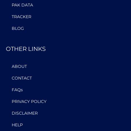
PAK DATA
TRACKER
BLOG
OTHER LINKS
ABOUT
CONTACT
FAQs
PRIVACY POLICY
DISCLAIMER
HELP