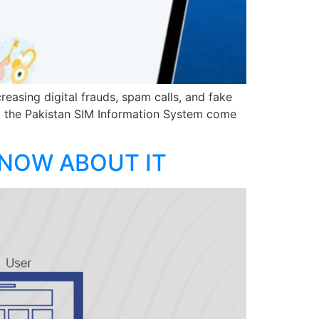
reasing digital frauds, spam calls, and fake
d the Pakistan SIM Information System come
KNOW ABOUT IT