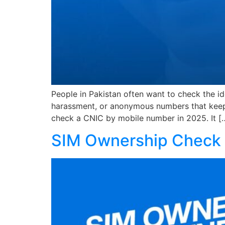
People in Pakistan often want to check the i
harassment, or anonymous numbers that keep 
check a CNIC by mobile number in 2025. It [
SIM Ownership Check 