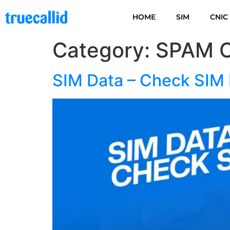
HOME
SIM
CNIC
Category:
SPAM 
SIM Data – Check SIM 