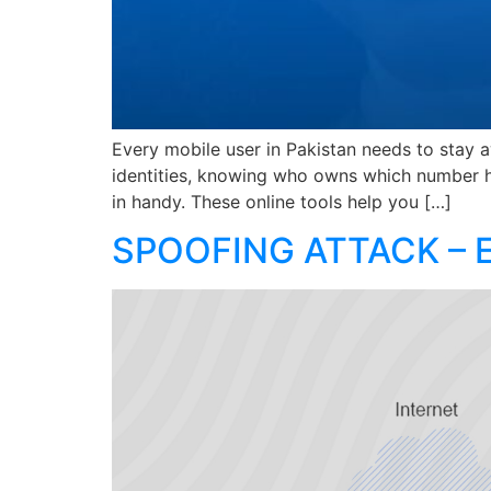
Every mobile user in Pakistan needs to stay a
identities, knowing who owns which number h
in handy. These online tools help you […]
SPOOFING ATTACK – 