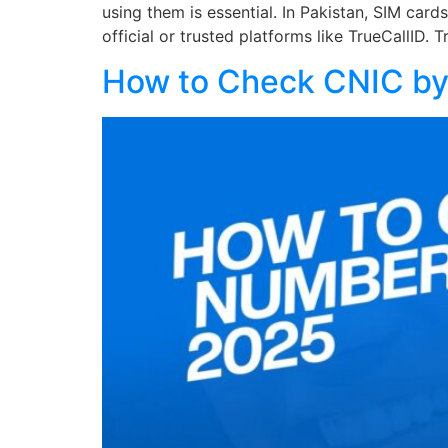
using them is essential. In Pakistan, SIM car
official or trusted platforms like TrueCallID. 
How to Check CNIC by