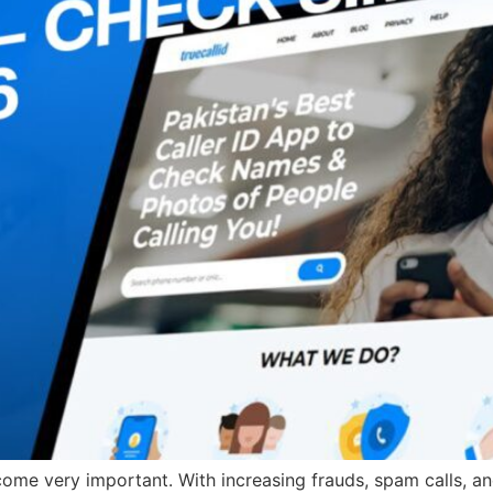
e very important. With increasing frauds, spam calls, and 