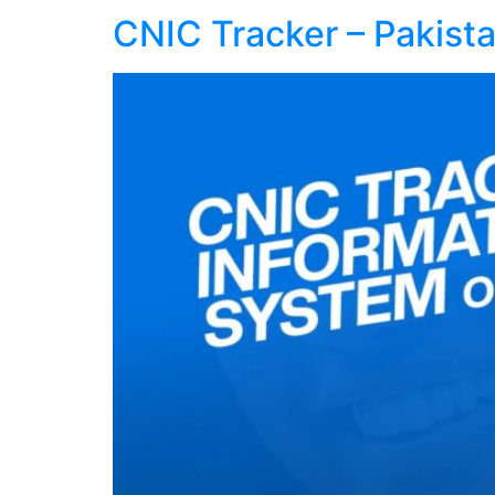
CNIC Tracker – Pakist