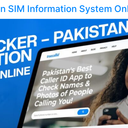
an SIM Information System On