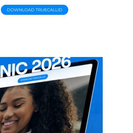
DOWNLOAD TRUECALLID