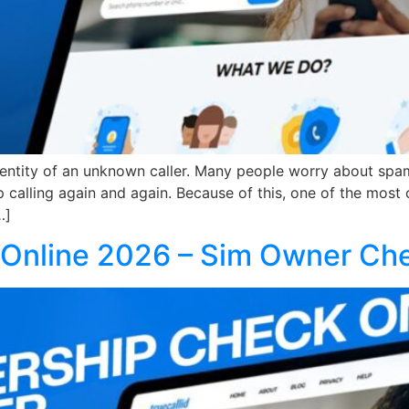
dentity of an unknown caller. Many people worry about spam
calling again and again. Because of this, one of the most
…]
Online 2026 – Sim Owner Ch