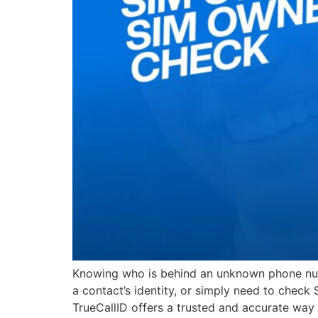
Knowing who is behind an unknown phone numb
a contact’s identity, or simply need to check
TrueCallID offers a trusted and accurate way 