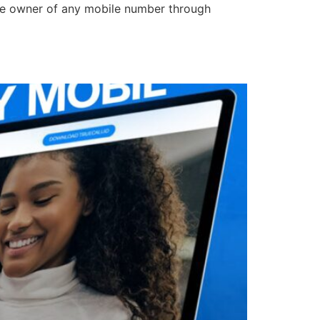
e the owner of any mobile number through