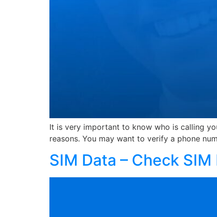
It is very important to know who is calling y
reasons. You may want to verify a phone num
SIM Data – Check SIM 