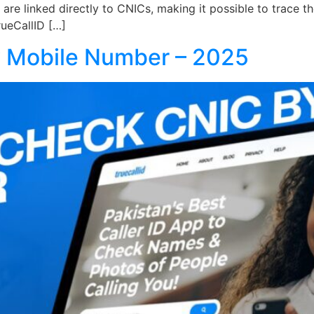
ds are linked directly to CNICs, making it possible to trac
TrueCallID […]
 Mobile Number – 2025