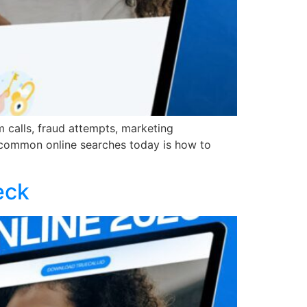
 calls, fraud attempts, marketing
 common online searches today is how to
eck