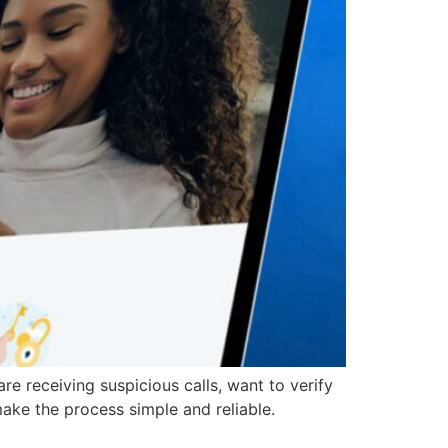
receiving suspicious calls, want to verify
make the process simple and reliable.