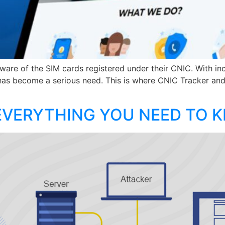
ware of the SIM cards registered under their CNIC. With inc
as become a serious need. This is where CNIC Tracker an
EVERYTHING YOU NEED TO 