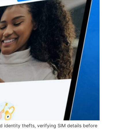
identity thefts, verifying SIM details before