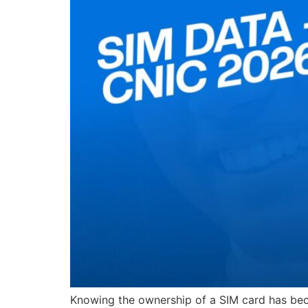
Knowing the ownership of a SIM card has becom