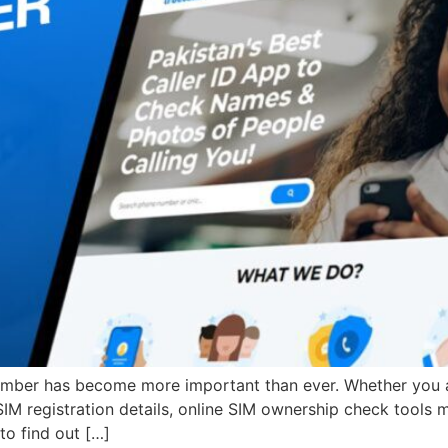
er has become more important than ever. Whether you are 
 SIM registration details, online SIM ownership check tools 
to find out […]