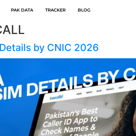
PAK DATA
TRACKER
BLOG
CALL
Details by CNIC 2026