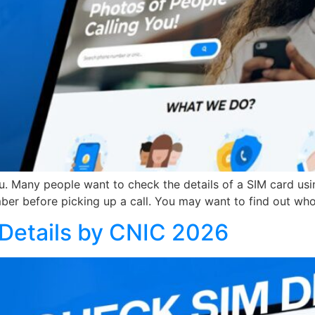
ou. Many people want to check the details of a SIM card usi
ber before picking up a call. You may want to find out wh
Details by CNIC 2026