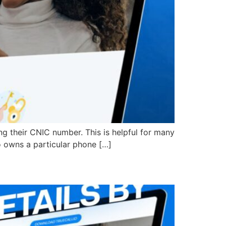
ng their CNIC number. This is helpful for many
o owns a particular phone […]