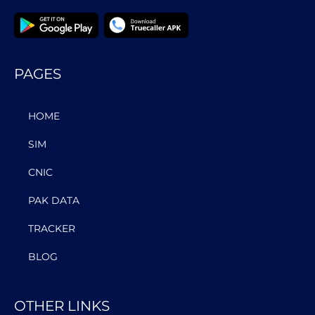
PAGES
HOME
SIM
CNIC
PAK DATA
TRACKER
BLOG
OTHER LINKS