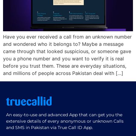
Have you ever received a call from an unknown number
and wondered who it belongs to? Maybe a message
came through that looked suspicious, or someone gave
you a phone number and you want to verify it is real
before you trust them. These are everyday situations,
and millions of people across Pakistan deal with […]
An easy-to-use and advanced App that can get you the
extensive details of every anonymous or unknown Calls
and SMS in Pakistan via True Call ID App.