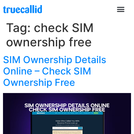
Tag:
check SIM
ownership free
SIM Ownership Details
Online – Check SIM
Ownership Free