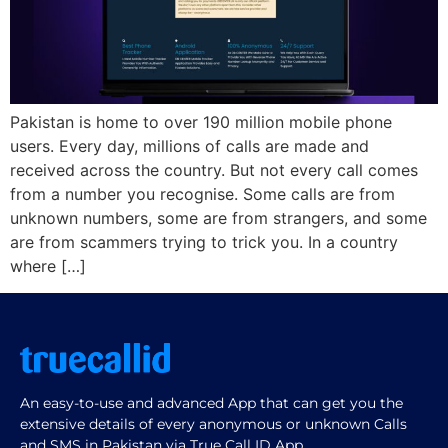
Pakistan is home to over 190 million mobile phone
users. Every day, millions of calls are made and
received across the country. But not every call comes
from a number you recognise. Some calls are from
unknown numbers, some are from strangers, and some
are from scammers trying to trick you. In a country
where […]
An easy-to-use and advanced App that can get you the
extensive details of every anonymous or unknown Calls
and SMS in Pakistan via True Call ID App.