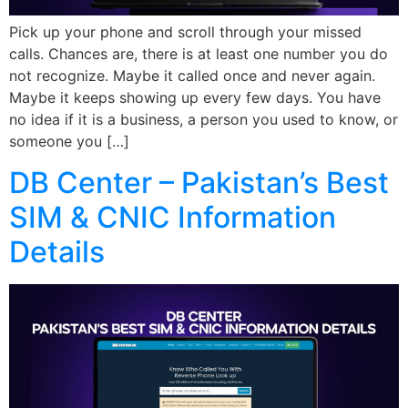
Pick up your phone and scroll through your missed
calls. Chances are, there is at least one number you do
not recognize. Maybe it called once and never again.
Maybe it keeps showing up every few days. You have
no idea if it is a business, a person you used to know, or
someone you […]
DB Center – Pakistan’s Best
SIM & CNIC Information
Details