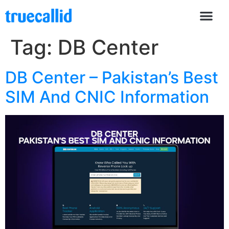
Tag:
DB Center
DB Center – Pakistan’s Best
SIM And CNIC Information