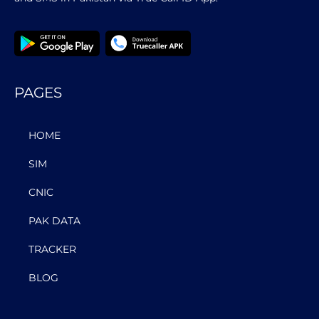
PAGES
HOME
SIM
CNIC
PAK DATA
TRACKER
BLOG