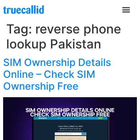
Tag:
reverse phone
lookup Pakistan
SIM Ownership Details
Online – Check SIM
Ownership Free