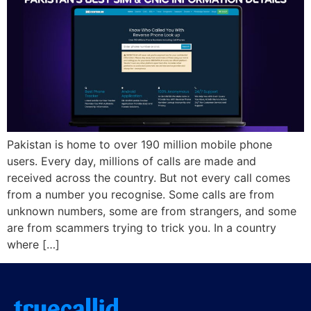
Pakistan is home to over 190 million mobile phone
users. Every day, millions of calls are made and
received across the country. But not every call comes
from a number you recognise. Some calls are from
unknown numbers, some are from strangers, and some
are from scammers trying to trick you. In a country
where […]