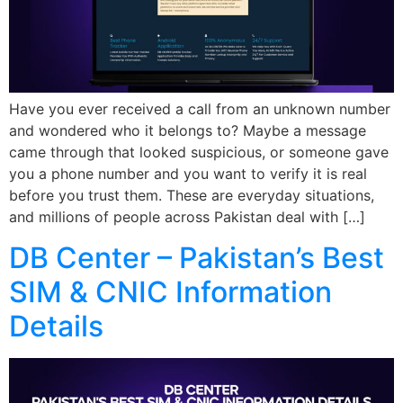
Have you ever received a call from an unknown number
and wondered who it belongs to? Maybe a message
came through that looked suspicious, or someone gave
you a phone number and you want to verify it is real
before you trust them. These are everyday situations,
and millions of people across Pakistan deal with […]
DB Center – Pakistan’s Best
SIM & CNIC Information
Details