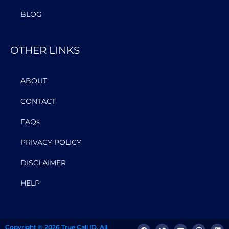
BLOG
OTHER LINKS
ABOUT
CONTACT
FAQs
PRIVACY POLICY
DISCLAIMER
HELP
Copyright © 2026 True Call ID. All