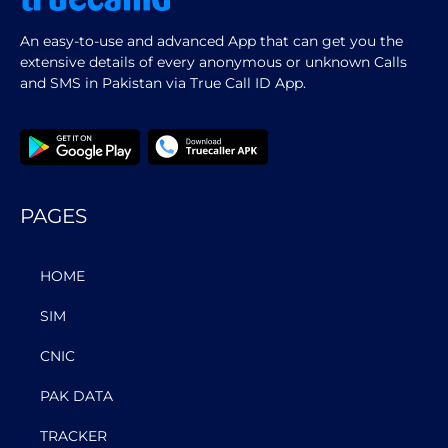
An easy-to-use and advanced App that can get you the
extensive details of every anonymous or unknown Calls
and SMS in Pakistan via True Call ID App.
PAGES
HOME
SIM
CNIC
PAK DATA
TRACKER