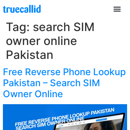
Tag:
search SIM
owner online
Pakistan
Free Reverse Phone Lookup
Pakistan – Search SIM
Owner Online