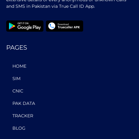
and SMS in Pakistan via True Call ID App.
PAGES
HOME
SIM
CNIC
PAK DATA
TRACKER
BLOG