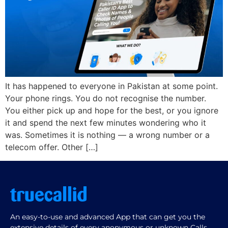
It has happened to everyone in Pakistan at some point.
Your phone rings. You do not recognise the number.
You either pick up and hope for the best, or you ignore
it and spend the next few minutes wondering who it
was. Sometimes it is nothing — a wrong number or a
telecom offer. Other […]
An easy-to-use and advanced App that can get you the
extensive details of every anonymous or unknown Calls