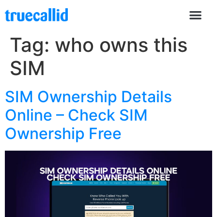
Tag:
who owns this
SIM
SIM Ownership Details
Online – Check SIM
Ownership Free