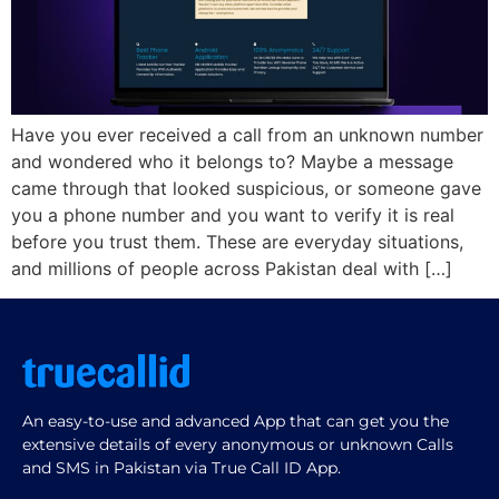
Have you ever received a call from an unknown number
and wondered who it belongs to? Maybe a message
came through that looked suspicious, or someone gave
you a phone number and you want to verify it is real
before you trust them. These are everyday situations,
and millions of people across Pakistan deal with […]
An easy-to-use and advanced App that can get you the
extensive details of every anonymous or unknown Calls
and SMS in Pakistan via True Call ID App.