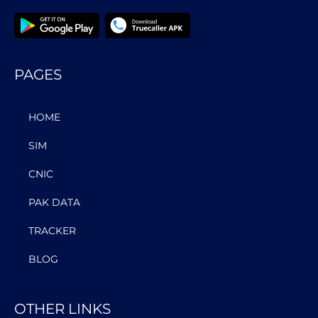
PAGES
HOME
SIM
CNIC
PAK DATA
TRACKER
BLOG
OTHER LINKS