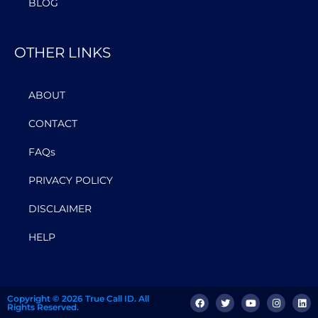
BLOG
OTHER LINKS
ABOUT
CONTACT
FAQs
PRIVACY POLICY
DISCLAIMER
HELP
Copyright © 2026 True Call ID. All
Rights Reserved.