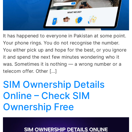
It has happened to everyone in Pakistan at some point.
Your phone rings. You do not recognise the number.
You either pick up and hope for the best, or you ignore
it and spend the next few minutes wondering who it
was. Sometimes it is nothing — a wrong number or a
telecom offer. Other […]
SIM Ownership Details
Online – Check SIM
Ownership Free