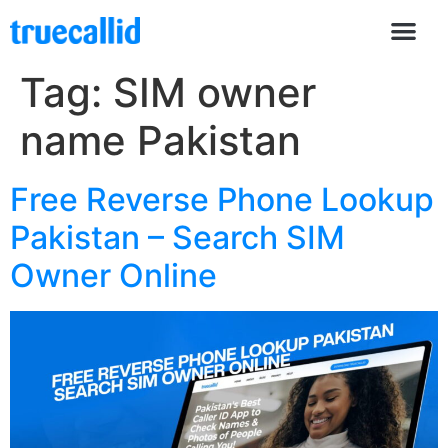
Tag:
SIM owner
name Pakistan
Free Reverse Phone Lookup
Pakistan – Search SIM
Owner Online