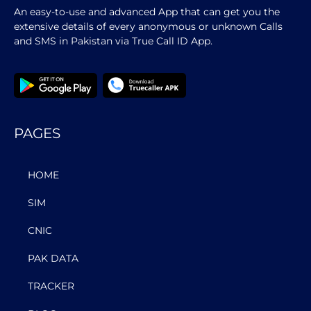
An easy-to-use and advanced App that can get you the
extensive details of every anonymous or unknown Calls
and SMS in Pakistan via True Call ID App.
PAGES
HOME
SIM
CNIC
PAK DATA
TRACKER