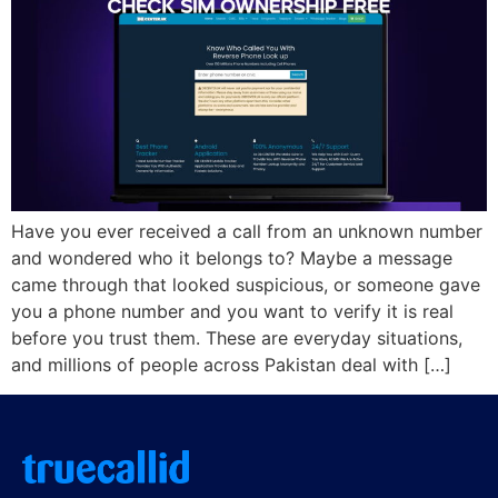
Have you ever received a call from an unknown number
and wondered who it belongs to? Maybe a message
came through that looked suspicious, or someone gave
you a phone number and you want to verify it is real
before you trust them. These are everyday situations,
and millions of people across Pakistan deal with […]